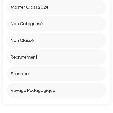
Master Class 2024
Non Catégorisé
Non Classé
Recrutement
Standard
Voyage Pédagogique