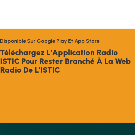
D
I
S
P
O
N
I
B
L
E
S
U
R
G
O
O
G
L
E
P
L
A
Y
E
T
A
P
P
S
T
O
R
E
T
É
L
É
C
H
A
R
G
E
Z
L
'
A
P
P
L
I
C
A
T
I
O
N
R
A
D
I
O
I
S
T
I
C
P
O
U
R
R
E
S
T
E
R
B
R
A
N
C
H
É
À
L
A
W
E
B
R
A
D
I
O
D
E
L
'
I
S
T
I
C