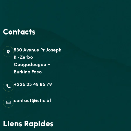
Contacts
530 Avenue Pr Joseph
Ki-Zerbo
Ouagadougou –
Burkina Faso
+226 25 48 86 79
contact@istic.bf
Liens Rapides