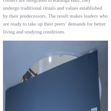
comers are integrated in Katanga Hall, they
undergo traditional rituals and values established
by their predecessors. The result makes leaders who
are ready to take up their peers’ demands for better
living and studying conditions.