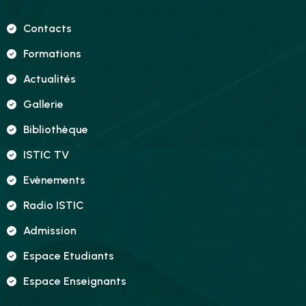
Contacts
Formations
Actualités
Gallerie
Bibliothèque
ISTIC TV
Evènements
Radio ISTIC
Admission
Espace Etudiants
Espace Enseignants