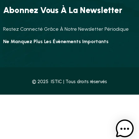
Abonnez Vous À La Newsletter
Restez Connecté Grâce À Notre Newsletter Périodique
Ne Manquez Plus Les Évènements Importants
© 2025 ISTIC | Tous droits réservés