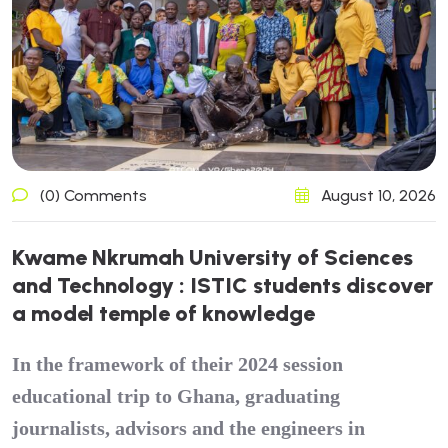
(0) Comments
August 10, 2026
K
w
a
m
e
N
k
r
u
m
a
h
U
n
i
v
e
r
s
i
t
y
o
f
S
c
i
e
n
c
e
s
a
n
d
T
e
c
h
n
o
l
o
g
y
:
I
S
T
I
C
s
t
u
d
e
n
t
s
d
i
s
c
o
v
e
r
a
m
o
d
e
l
t
e
m
p
l
e
o
f
k
n
o
w
l
e
d
g
e
In the framework of their 2024 session
educational trip to Ghana, graduating
journalists, advisors and the engineers in