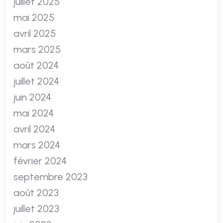
juillet 2025
mai 2025
avril 2025
mars 2025
août 2024
juillet 2024
juin 2024
mai 2024
avril 2024
mars 2024
février 2024
septembre 2023
août 2023
juillet 2023