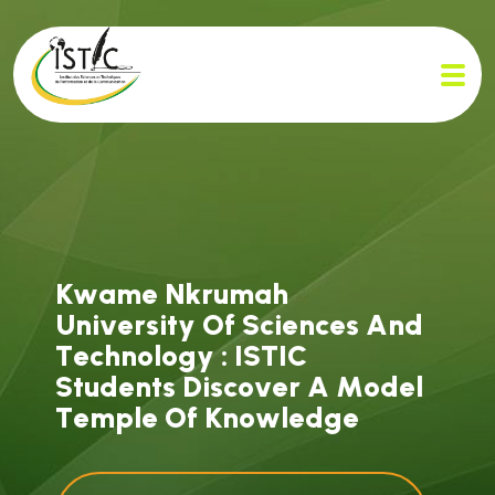
K
w
a
m
e
N
k
r
u
m
a
h
U
n
i
v
e
r
s
i
t
y
O
f
S
c
i
e
n
c
e
s
A
n
d
T
e
c
h
n
o
l
o
g
y
:
I
S
T
I
C
S
t
u
d
e
n
t
s
D
i
s
c
o
v
e
r
A
M
o
d
e
l
T
e
m
p
l
e
O
f
K
n
o
w
l
e
d
g
e