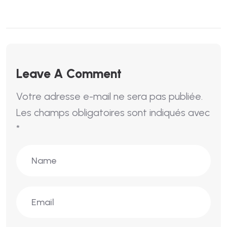
Leave A Comment
Votre adresse e-mail ne sera pas publiée.
Les champs obligatoires sont indiqués avec
*