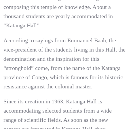
composing this temple of knowledge. About a
thousand students are yearly accommodated in
“Katanga Hall”.
According to sayings from Emmanuel Baah, the
vice-president of the students living in this Hall, the
denomination and the inspiration for this
“stronghold” come, from the name of the Katanga
province of Congo, which is famous for its historic
resistance against the colonial master.
Since its creation in 1963, Katanga Hall is
accommodating selected students from a wide
range of scientific fields. As soon as the new