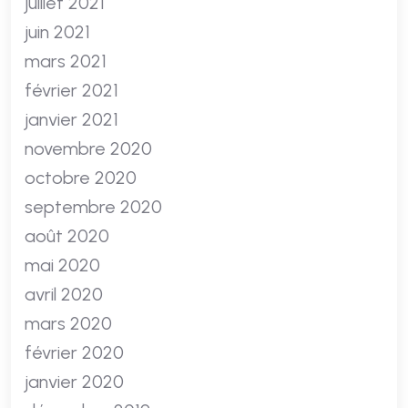
juillet 2021
juin 2021
mars 2021
février 2021
janvier 2021
novembre 2020
octobre 2020
septembre 2020
août 2020
mai 2020
avril 2020
mars 2020
février 2020
janvier 2020