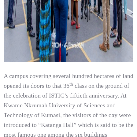
A campus covering several hundred hectares of land
th
opened its doors to that 36
class on the ground of
the celebration of ISTIC’s fiftieth anniversary. At
Kwame Nkrumah University of Sciences and
Technology of Kumasi, the visitors of the day were
introduced to “Katanga Hall” which is said to be the
most famous one among the six buildings