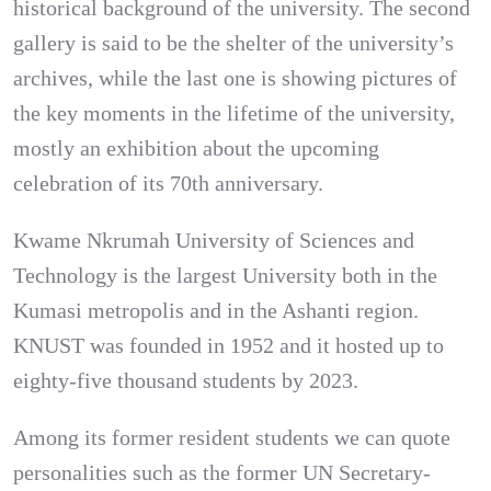
historical background of the university. The second
gallery is said to be the shelter of the university’s
archives, while the last one is showing pictures of
the key moments in the lifetime of the university,
mostly an exhibition about the upcoming
celebration of its 70th anniversary.
Kwame Nkrumah University of Sciences and
Technology is the largest University both in the
Kumasi metropolis and in the Ashanti region.
KNUST was founded in 1952 and it hosted up to
eighty-five thousand students by 2023.
Among its former resident students we can quote
personalities such as the former UN Secretary-