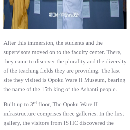
After this immersion, the students and the
supervisors moved on to the faculty center. There,
they came to discover the plurality and the diversity
of the teaching fields they are providing. The last
site they visited is Opoku Ware II Museum, bearing
the name of the 15th king of the Ashanti people.
rd
Built up to 3
floor, The Opoku Ware II
infrastructure comprises three galleries. In the first
gallery, the visitors from ISTIC discovered the