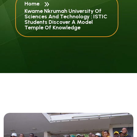
Home
Kwame Nkrumah University Of
Sciences And Technology : ISTIC
Students Discover A Model
Temple Of Knowledge