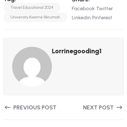
Travel Educational 2024
Facebook
Twitter
Linkedin
Pinterest
University Kwamé Nkrumah
Lorrinegooding1
PREVIOUS POST
NEXT POST