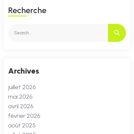
R
E
C
H
E
R
C
H
E
Archives
juillet 2026
mai 2026
avril 2026
février 2026
août 2025