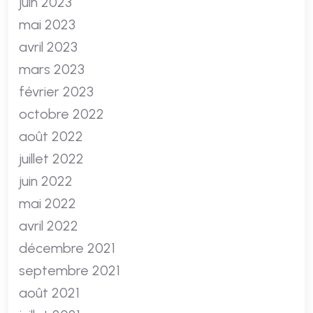
juin 2023
mai 2023
avril 2023
mars 2023
février 2023
octobre 2022
août 2022
juillet 2022
juin 2022
mai 2022
avril 2022
décembre 2021
septembre 2021
août 2021