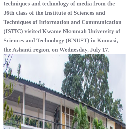
techniques and technology of media from the
36th class of the Institute of Sciences and
Techniques of Information and Communication
(
ISTIC
) visited Kwame Nkrumah University of
Sciences and Technology (KNUST) in Kumasi,
the Ashanti region, on Wednesday, July 17.