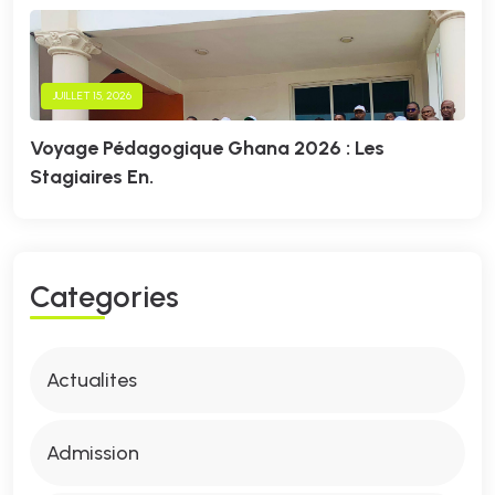
JUILLET 15, 2026
Voyage Pédagogique Ghana 2026 : Les
Stagiaires En.
C
A
T
E
G
O
R
I
E
S
Actualites
Admission