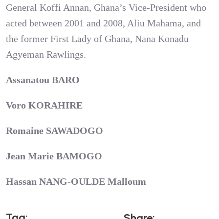
General Koffi Annan, Ghana’s Vice-President who
acted between 2001 and 2008, Aliu Mahama, and
the former First Lady of Ghana, Nana Konadu
Agyeman Rawlings.
Assanatou BARO
Voro KORAHIRE
Romaine SAWADOGO
Jean Marie BAMOGO
Hassan NANG-OULDE Malloum
T
A
G
:
S
H
A
R
E
: