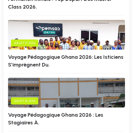
Class 2026.
JUILLET 17, 2026
Voyage Pédagogique Ghana 2026: Les Isticiens
S’imprègnent Du.
JUILLET 16, 2026
Voyage Pédagogique Ghana 2026 : Les
Stagiaires À.