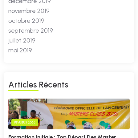
décembre 2019
novembre 2019
octobre 2019
septembre 2019
juillet 2019
mai 2019
A
R
T
I
C
L
E
S
R
É
C
E
N
T
S
FÉVRIER 3, 2026
Formation Initiale : Top Départ Des Master